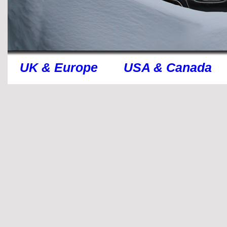
UK & Europe
USA & Canada