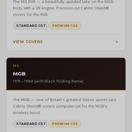
The MG RV8 — a beautifully updated take on the MGB
body with a V8 engine. Precision-cut Cabrio Shield®
covers for the RV8.
STANDARD CST
PREMIUM CSS
VIEW COVERS
MG
MGB
1971 – 1980 (with Black folding frame)
The MGB — one of Britain's greatest classic sports cars.
Cabrio Shield® covers computer-cut for the MGB's
timeless hood.
STANDARD CST
PREMIUM CSS