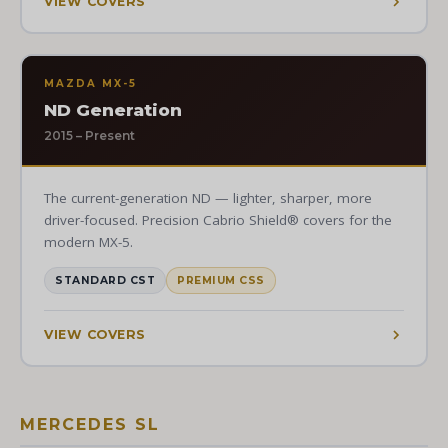
VIEW COVERS
MAZDA MX-5
ND Generation
2015 – Present
The current-generation ND — lighter, sharper, more
driver-focused. Precision Cabrio Shield® covers for the
modern MX-5.
STANDARD CST
PREMIUM CSS
VIEW COVERS
MERCEDES SL