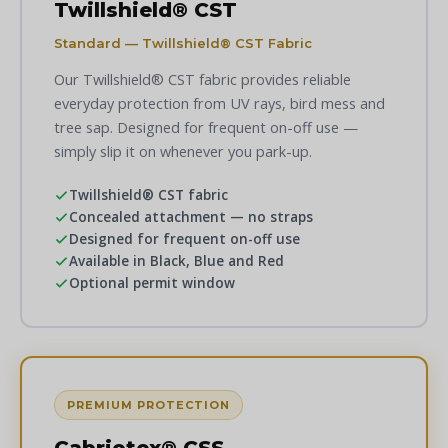
Twillshield® CST
Standard — Twillshield® CST Fabric
Our Twillshield® CST fabric provides reliable
everyday protection from UV rays, bird mess and
tree sap. Designed for frequent on-off use —
simply slip it on whenever you park-up.
Twillshield® CST fabric
Concealed attachment — no straps
Designed for frequent on-off use
Available in Black, Blue and Red
Optional permit window
PREMIUM PROTECTION