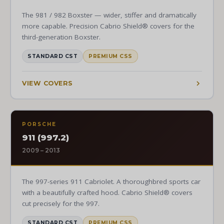
The 981 / 982 Boxster — wider, stiffer and dramatically
more capable. Precision Cabrio Shield® covers for the
third-generation Boxster.
STANDARD CST
PREMIUM CSS
VIEW COVERS
PORSCHE
911 (997.2)
2009 – 2013
The 997-series 911 Cabriolet. A thoroughbred sports car
with a beautifully crafted hood. Cabrio Shield® covers
cut precisely for the 997.
STANDARD CST
PREMIUM CSS