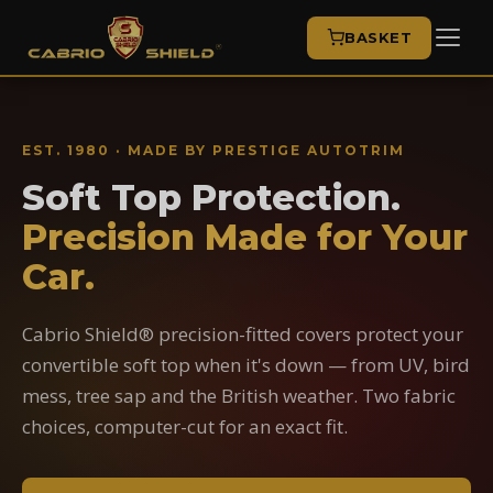
BASKET
EST. 1980 · MADE BY PRESTIGE AUTOTRIM
Soft Top Protection.
Precision Made for Your
Car.
Cabrio Shield® precision-fitted covers protect your
convertible soft top when it's down — from UV, bird
mess, tree sap and the British weather. Two fabric
choices, computer-cut for an exact fit.