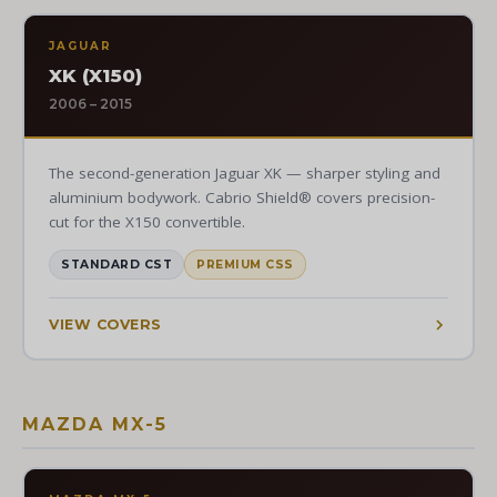
JAGUAR
XK (X150)
2006 – 2015
The second-generation Jaguar XK — sharper styling and
aluminium bodywork. Cabrio Shield® covers precision-
cut for the X150 convertible.
STANDARD CST
PREMIUM CSS
VIEW COVERS
MAZDA MX-5