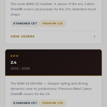
The iconic BMW Z3 roadster. A classic of the era. Cabrio
Shield® covers cut precisely for the Z3's distinctive hood
shape.
STANDARD CST
PREMIUM CSS
VIEW COVERS
BMW
Z4
2002 – 2008
The BMW Z4 E85/E86 — sharper styling and driving
dynamics over its predecessor. Precision-fitted Cabrio
Shield® covers for the Z4.
STANDARD CST
PREMIUM CSS