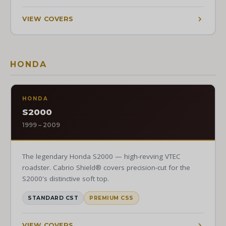
VIEW COVERS
HONDA
HONDA
S2000
1999 – 2009
The legendary Honda S2000 — high-revving VTEC
roadster. Cabrio Shield® covers precision-cut for the
S2000's distinctive soft top.
STANDARD CST
PREMIUM CSS
VIEW COVERS