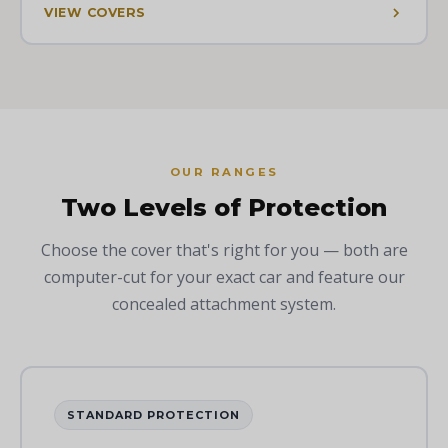
VIEW COVERS
OUR RANGES
Two Levels of Protection
Choose the cover that's right for you — both are
computer-cut for your exact car and feature our
concealed attachment system.
STANDARD PROTECTION