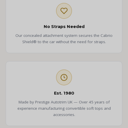
No Straps Needed
Our concealed attachment system secures the Cabrio
Shield® to the car without the need for straps.
Est. 1980
Made by Prestige Autotrim UK — Over 45 years of
experience manufacturing convertible soft tops and
accessories.