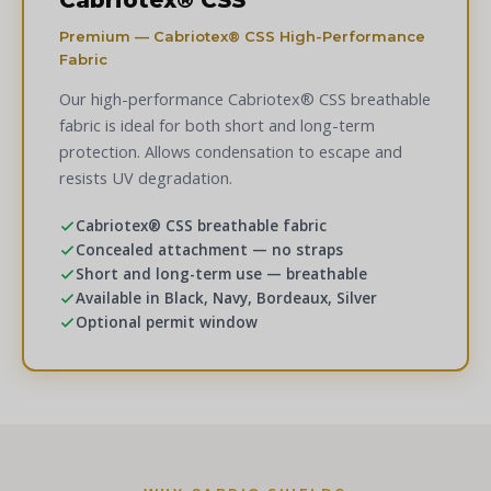
Cabriotex® CSS
Premium — Cabriotex® CSS High-Performance
Fabric
Our high-performance Cabriotex® CSS breathable
fabric is ideal for both short and long-term
protection. Allows condensation to escape and
resists UV degradation.
Cabriotex® CSS breathable fabric
Concealed attachment — no straps
Short and long-term use — breathable
Available in Black, Navy, Bordeaux, Silver
Optional permit window