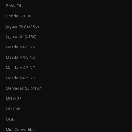
BMW Z4
Honda S2000
Jaguar XK8 (X100)
Jaguar XK (X150)
Mazda MX-5 NA
Mazda MX-5 NB
Mazda MX-5 NC
Mazda MX-5 ND
Mercedes SL (R107)
MG MGF
MG RV8
MGB
Mini Convertible