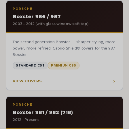
PORSCHE
Boxster 986 / 987
2003 – 2012 (with glass window soft top)
The second-generation Boxster — sharper styling, more
power, more refined. Cabrio Shield® covers for the 987
Boxster.
STANDARD CST
PREMIUM CSS
VIEW COVERS
PORSCHE
Boxster 981 / 982 (718)
2012 - Present