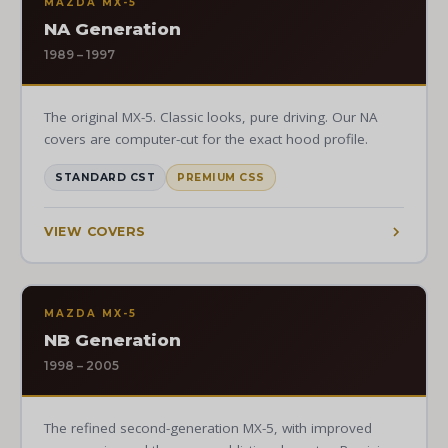
MAZDA MX-5
NA Generation
1989 – 1997
The original MX-5. Classic looks, pure driving. Our NA
covers are computer-cut for the exact hood profile.
STANDARD CST
PREMIUM CSS
VIEW COVERS
MAZDA MX-5
NB Generation
1998 – 2005
The refined second-generation MX-5, with improved