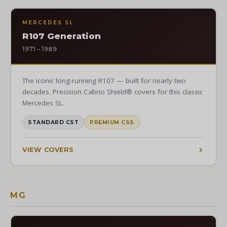
MERCEDES SL
R107 Generation
1971 – 1989
The iconic long-running R107 — built for nearly two
decades. Precision Cabrio Shield® covers for this classic
Mercedes SL.
STANDARD CST
PREMIUM CSS
VIEW COVERS
MG