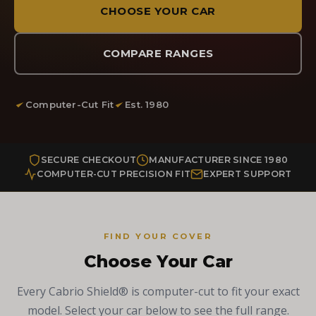
CHOOSE YOUR CAR
COMPARE RANGES
Computer-Cut Fit
Est. 1980
SECURE CHECKOUT
MANUFACTURER SINCE 1980
COMPUTER-CUT PRECISION FIT
EXPERT SUPPORT
FIND YOUR COVER
Choose Your Car
Every Cabrio Shield® is computer-cut to fit your exact
model. Select your car below to see the full range.