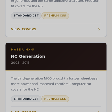
ergonomics and the same addictive character. Precision-
fit covers for the NB.
STANDARD CST
PREMIUM CSS
VIEW COVERS
MAZDA MX-5
NC Generation
2005 – 2015
The third-generation MX-5 brought a longer wheelbase,
more power and improved comfort. Computer-cut
covers for the NC.
STANDARD CST
PREMIUM CSS