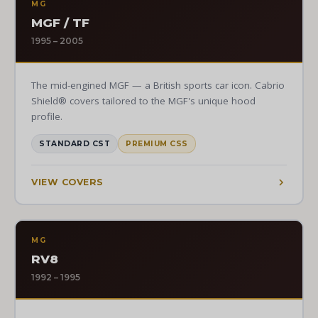
MG
MGF / TF
1995 – 2005
The mid-engined MGF — a British sports car icon. Cabrio
Shield® covers tailored to the MGF's unique hood
profile.
STANDARD CST
PREMIUM CSS
VIEW COVERS
MG
RV8
1992 – 1995