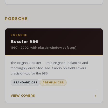
PORSCHE
PORSCHE
Boxster 986
1997 – 2002 (with plastic window soft top)
The original Boxster — mid-engined, balanced and
thoroughly driver-focused. Cabrio Shield® covers
precision-cut for the 986.
STANDARD CST
PREMIUM CSS
VIEW COVERS