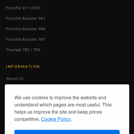
Porsche 911 (997)
Porsche Boxster 981
Porsche Boxster 986
Porsche Boxster 987
Triumph TR5 / TR6
INFORMATION
About Us
Our Ranges
Delivery
We use cookies to improve the website and
Returns
understand which pages are most useful. This
Contact Us
helps us improve the site and keep prices
Delivery
competitive.
Cookie Policy.
Returns
Terms & Conditions