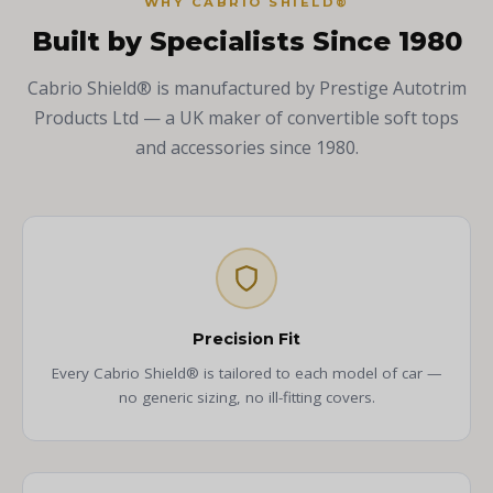
WHY CABRIO SHIELD®
Built by Specialists Since 1980
Cabrio Shield® is manufactured by Prestige Autotrim
Products Ltd — a UK maker of convertible soft tops
and accessories since 1980.
Precision Fit
Every Cabrio Shield® is tailored to each model of car —
no generic sizing, no ill-fitting covers.