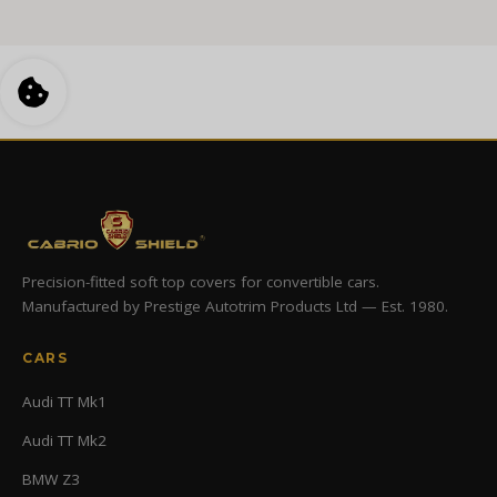
Precision-fitted soft top covers for convertible cars.
Manufactured by Prestige Autotrim Products Ltd — Est. 1980.
CARS
Audi TT Mk1
Audi TT Mk2
BMW Z3