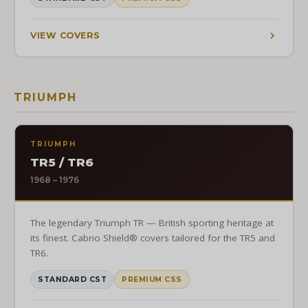
VIEW COVERS
TRIUMPH
TRIUMPH
TR5 / TR6
1968 – 1976
The legendary Triumph TR — British sporting heritage at
its finest. Cabrio Shield® covers tailored for the TR5 and
TR6.
STANDARD CST
PREMIUM CSS