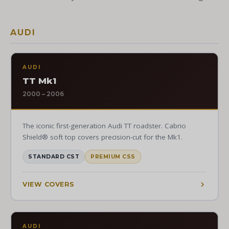
AUDI
AUDI
TT Mk1
2000 – 2006
The iconic first-generation Audi TT roadster. Cabrio
Shield® soft top covers precision-cut for the Mk1.
STANDARD CST
PREMIUM CSS
VIEW COVERS
AUDI