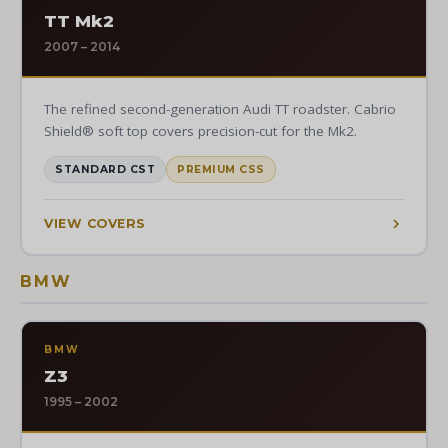
TT Mk2
2007 – 2014
The refined second-generation Audi TT roadster. Cabrio
Shield® soft top covers precision-cut for the Mk2.
STANDARD CST
PREMIUM CSS
VIEW COVERS
BMW
BMW
Z3
1995 – 2002