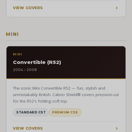
VIEW COVERS
MINI
MINI
Convertible (R52)
2004 – 2008
The iconic Mini Convertible R52 — fun, stylish and
unmistakably British. Cabrio Shield® covers precision-cut
for the R52's folding soft top.
STANDARD CST
PREMIUM CSS
VIEW COVERS