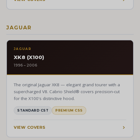
JAGUAR
JAGUAR
XK8 (X100)
1996 – 2006
The original Jaguar XK8 — elegant grand tourer with a
supercharged V8. Cabrio Shield® covers precision-cut
for the X100's distinctive hood.
STANDARD CST
PREMIUM CSS
VIEW COVERS