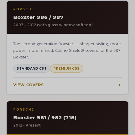
PORSCHE
Boxster 986 / 987
2003 – 2012 (with glass window soft top)
The second-generation Boxster — sharper styling, more
power, more refined. Cabrio Shield® covers for the 987
Boxster.
STANDARD CST
PREMIUM CSS
VIEW COVERS
PORSCHE
Boxster 981 / 982 (718)
2012 - Present