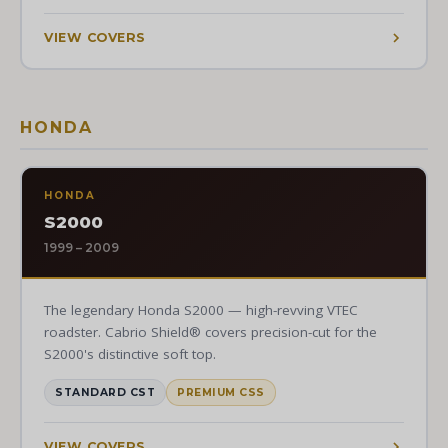
VIEW COVERS
HONDA
HONDA
S2000
1999 – 2009
The legendary Honda S2000 — high-revving VTEC
roadster. Cabrio Shield® covers precision-cut for the
S2000's distinctive soft top.
STANDARD CST
PREMIUM CSS
VIEW COVERS