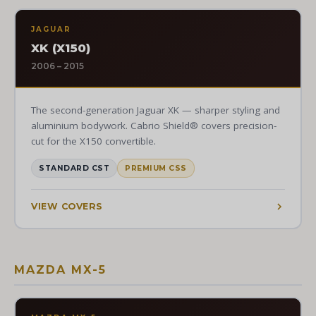
JAGUAR
XK (X150)
2006 – 2015
The second-generation Jaguar XK — sharper styling and
aluminium bodywork. Cabrio Shield® covers precision-
cut for the X150 convertible.
STANDARD CST
PREMIUM CSS
VIEW COVERS
MAZDA MX-5