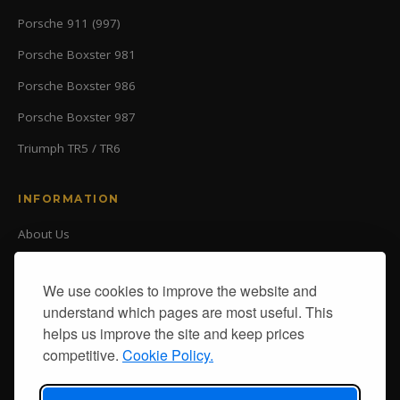
Porsche 911 (997)
Porsche Boxster 981
Porsche Boxster 986
Porsche Boxster 987
Triumph TR5 / TR6
INFORMATION
About Us
Our Ranges
Delivery
We use cookies to improve the website and
Returns
understand which pages are most useful. This
Contact Us
helps us improve the site and keep prices
Delivery
competitive.
Cookie Policy.
Returns
Terms & Conditions