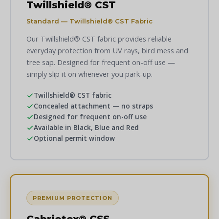
Twillshield® CST
Standard — Twillshield® CST Fabric
Our Twillshield® CST fabric provides reliable
everyday protection from UV rays, bird mess and
tree sap. Designed for frequent on-off use —
simply slip it on whenever you park-up.
Twillshield® CST fabric
Concealed attachment — no straps
Designed for frequent on-off use
Available in Black, Blue and Red
Optional permit window
PREMIUM PROTECTION