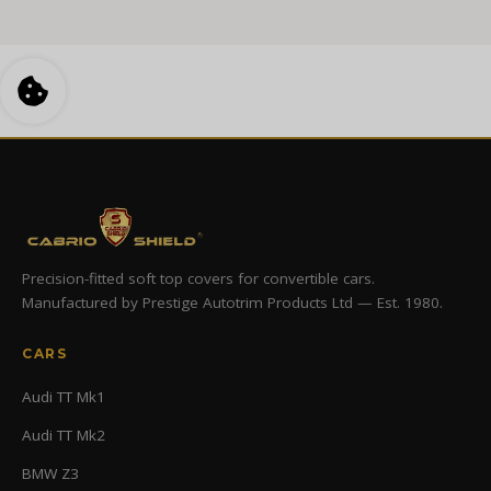
Precision-fitted soft top covers for convertible cars.
Manufactured by Prestige Autotrim Products Ltd — Est. 1980.
CARS
Audi TT Mk1
Audi TT Mk2
BMW Z3