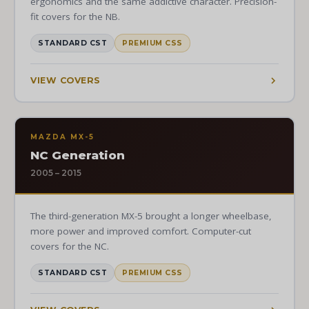
ergonomics and the same addictive character. Precision-
fit covers for the NB.
STANDARD CST
PREMIUM CSS
VIEW COVERS
MAZDA MX-5
NC Generation
2005 – 2015
The third-generation MX-5 brought a longer wheelbase,
more power and improved comfort. Computer-cut
covers for the NC.
STANDARD CST
PREMIUM CSS