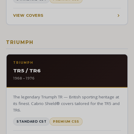
VIEW COVERS
TRIUMPH
TRIUMPH
TR5 / TR6
1968 – 1976
The legendary Triumph TR — British sporting heritage at
its finest. Cabrio Shield® covers tailored for the TR5 and
TR6.
STANDARD CST
PREMIUM CSS