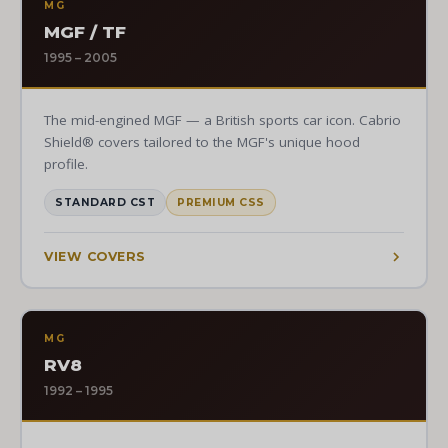
MG
MGF / TF
1995 – 2005
The mid-engined MGF — a British sports car icon. Cabrio
Shield® covers tailored to the MGF's unique hood
profile.
STANDARD CST
PREMIUM CSS
VIEW COVERS
MG
RV8
1992 – 1995