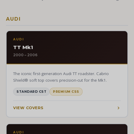
AUDI
AUDI
TT Mk1
2000 – 2006
The iconic first-generation Audi TT roadster. Cabrio
Shield® soft top covers precision-cut for the Mk1.
STANDARD CST
PREMIUM CSS
VIEW COVERS
AUDI