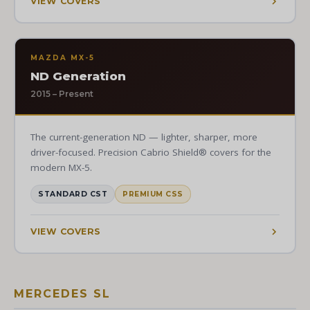
VIEW COVERS
MAZDA MX-5
ND Generation
2015 – Present
The current-generation ND — lighter, sharper, more
driver-focused. Precision Cabrio Shield® covers for the
modern MX-5.
STANDARD CST
PREMIUM CSS
VIEW COVERS
MERCEDES SL