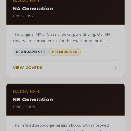
MAZDA MX-5
NA Generation
1989 – 1997
The original MX-5. Classic looks, pure driving. Our NA
covers are computer-cut for the exact hood profile.
STANDARD CST
PREMIUM CSS
VIEW COVERS
MAZDA MX-5
NB Generation
1998 – 2005
The refined second-generation MX-5, with improved