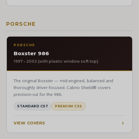
PORSCHE
PORSCHE
Boxster 986
1997 – 2002 (with plastic window soft top)
The original Boxster — mid-engined, balanced and
thoroughly driver-focused. Cabrio Shield® covers
precision-cut for the 986.
STANDARD CST
PREMIUM CSS
VIEW COVERS