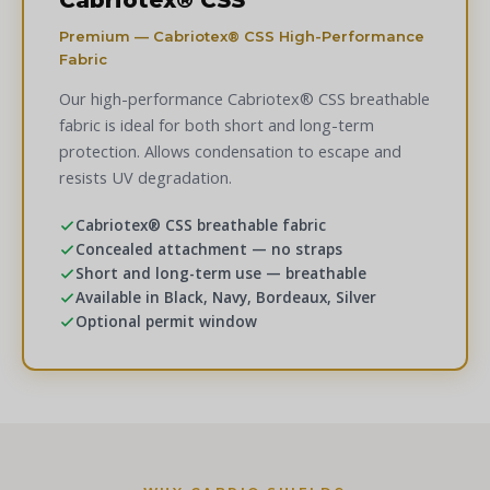
Cabriotex® CSS
Premium — Cabriotex® CSS High-Performance
Fabric
Our high-performance Cabriotex® CSS breathable
fabric is ideal for both short and long-term
protection. Allows condensation to escape and
resists UV degradation.
Cabriotex® CSS breathable fabric
Concealed attachment — no straps
Short and long-term use — breathable
Available in Black, Navy, Bordeaux, Silver
Optional permit window