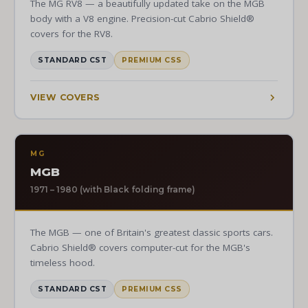
The MG RV8 — a beautifully updated take on the MGB
body with a V8 engine. Precision-cut Cabrio Shield®
covers for the RV8.
STANDARD CST
PREMIUM CSS
VIEW COVERS
MG
MGB
1971 – 1980 (with Black folding frame)
The MGB — one of Britain's greatest classic sports cars.
Cabrio Shield® covers computer-cut for the MGB's
timeless hood.
STANDARD CST
PREMIUM CSS