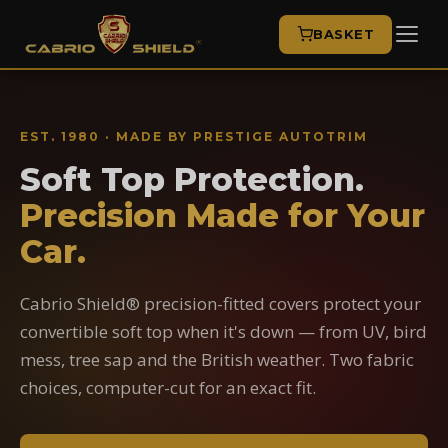
BASKET
EST. 1980 · MADE BY PRESTIGE AUTOTRIM
Soft Top Protection.
Precision Made for Your
Car.
Cabrio Shield® precision-fitted covers protect your
convertible soft top when it's down — from UV, bird
mess, tree sap and the British weather. Two fabric
choices, computer-cut for an exact fit.