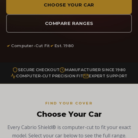
CHOOSE YOUR CAR
COMPARE RANGES
Computer-Cut Fit
Est. 1980
SECURE CHECKOUT
MANUFACTURER SINCE 1980
COMPUTER-CUT PRECISION FIT
EXPERT SUPPORT
FIND YOUR COVER
Choose Your Car
Every Cabrio Shield® is computer-cut to fit your exact
model. Select your car below to see the full range.