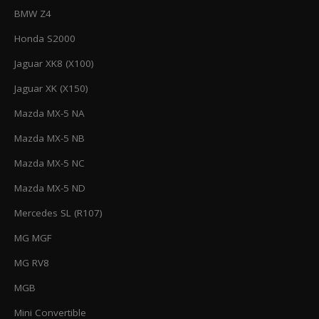
BMW Z4
Honda S2000
Jaguar XK8 (X100)
Jaguar XK (X150)
Mazda MX-5 NA
Mazda MX-5 NB
Mazda MX-5 NC
Mazda MX-5 ND
Mercedes SL (R107)
MG MGF
MG RV8
MGB
Mini Convertible