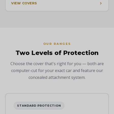
VIEW COVERS
OUR RANGES
Two Levels of Protection
Choose the cover that's right for you — both are
computer-cut for your exact car and feature our
concealed attachment system.
STANDARD PROTECTION