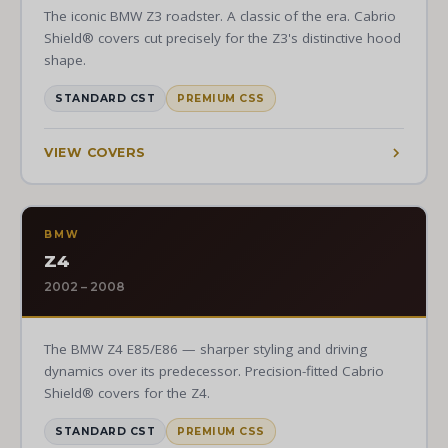
The iconic BMW Z3 roadster. A classic of the era. Cabrio
Shield® covers cut precisely for the Z3's distinctive hood
shape.
STANDARD CST
PREMIUM CSS
VIEW COVERS
BMW
Z4
2002 – 2008
The BMW Z4 E85/E86 — sharper styling and driving
dynamics over its predecessor. Precision-fitted Cabrio
Shield® covers for the Z4.
STANDARD CST
PREMIUM CSS