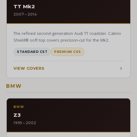
TT Mk2
2007 – 2014
The refined second-generation Audi TT roadster. Cabrio
Shield® soft top covers precision-cut for the Mk2.
STANDARD CST
PREMIUM CSS
VIEW COVERS
BMW
BMW
Z3
1995 – 2002