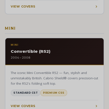
VIEW COVERS
MINI
MINI
Convertible (R52)
2004 – 2008
The iconic Mini Convertible R52 — fun, stylish and
unmistakably British. Cabrio Shield® covers precision-cut
for the R52's folding soft top.
STANDARD CST
PREMIUM CSS
VIEW COVERS