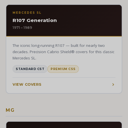
MERCEDES SL
R107 Generation
1971 – 1989
The iconic long-running R107 — built for nearly two
decades. Precision Cabrio Shield® covers for this classic
Mercedes SL.
STANDARD CST
PREMIUM CSS
VIEW COVERS
MG