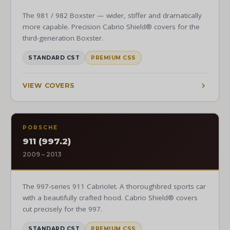
The 981 / 982 Boxster — wider, stiffer and dramatically
more capable. Precision Cabrio Shield® covers for the
third-generation Boxster.
STANDARD CST
PREMIUM CSS
VIEW COVERS
PORSCHE
911 (997.2)
2009 – 2013
The 997-series 911 Cabriolet. A thoroughbred sports car
with a beautifully crafted hood. Cabrio Shield® covers
cut precisely for the 997.
STANDARD CST
PREMIUM CSS