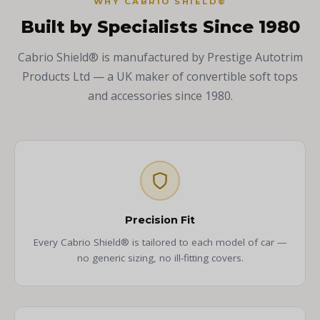
WHY CABRIO SHIELD®
Built by Specialists Since 1980
Cabrio Shield® is manufactured by Prestige Autotrim
Products Ltd — a UK maker of convertible soft tops
and accessories since 1980.
Precision Fit
Every Cabrio Shield® is tailored to each model of car —
no generic sizing, no ill-fitting covers.