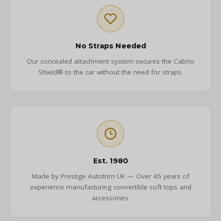
No Straps Needed
Our concealed attachment system secures the Cabrio
Shield® to the car without the need for straps.
Est. 1980
Made by Prestige Autotrim UK — Over 45 years of
experience manufacturing convertible soft tops and
accessories.