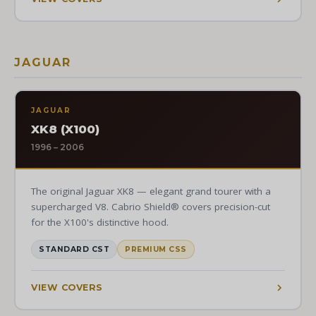
JAGUAR
JAGUAR
XK8 (X100)
1996 – 2006
The original Jaguar XK8 — elegant grand tourer with a
supercharged V8. Cabrio Shield® covers precision-cut
for the X100's distinctive hood.
STANDARD CST
PREMIUM CSS
VIEW COVERS